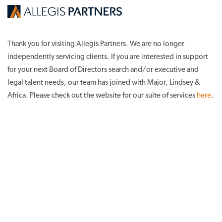
Thank you for visiting Allegis Partners. We are no longer
independently servicing clients. If you are interested in support
for your next Board of Directors search and/or executive and
legal talent needs, our team has joined with Major, Lindsey &
Africa. Please check out the website for our suite of services
here
.